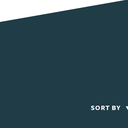
SORT BY