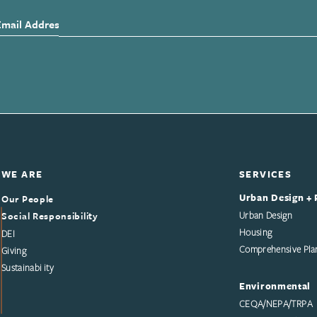
Email Address
WE ARE
SERVICES
Urban Design + 
Our People
Social Responsibility
Urban Design
Housing
DEI
Comprehensive Pla
Giving
Sustainability
Environmental
CEQA/NEPA/TRPA