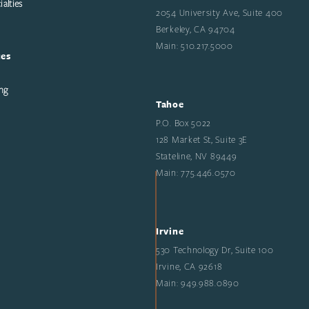
alties
2054 University Ave, Suite 400
Berkeley, CA 94704
Main: 510.217.5000
ces
ng
Tahoe
P.O. Box 5022
128 Market St, Suite 3E
Stateline, NV 89449
Main: 775.446.0570
Irvine
530 Technology Dr, Suite 100
Irvine, CA 92618
Main: 949.988.0890