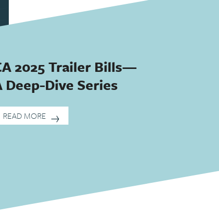
A 2025 Trailer Bills—
A Deep-Dive Series
READ MORE