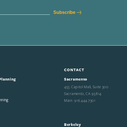
CONTACT
Planning
Sacramento
455 Capitol Mall, Suite 300
Sacramento, CA 95814
nning
Main: 916.444.7301
Berkeley