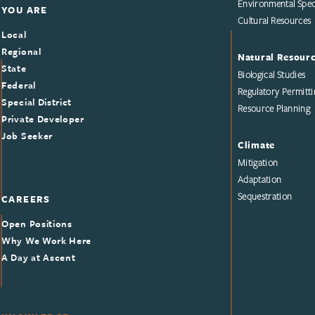
Environmental Speci
YOU ARE
Cultural Resources
Local
Regional
Natural Resour
State
Biological Studies
Federal
Regulatory Permitti
Special District
Resource Planning
Private Developer
Job Seeker
Climate
Mitigation
Adaptation
Sequestration
CAREERS
Open Positions
Why We Work Here
A Day at Ascent