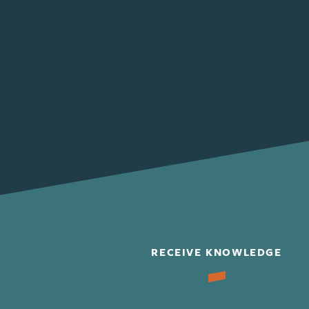
RECEIVE KNOWLEDGE