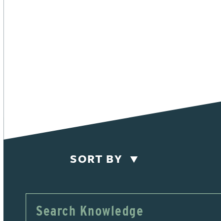
SORT BY