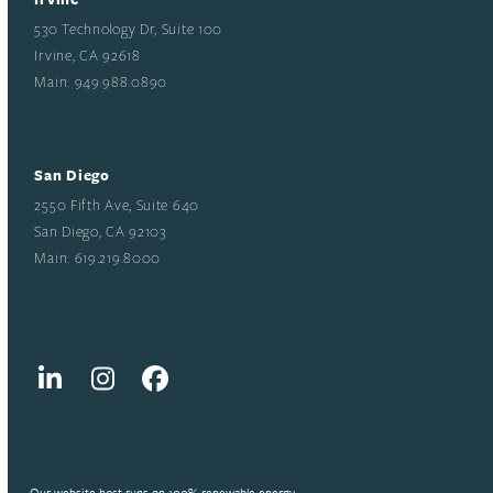
530 Technology Dr, Suite 100
Irvine, CA 92618
Main: 949.988.0890
San Diego
2550 Fifth Ave, Suite 640
San Diego, CA 92103
Main: 619.219.8000
LinkedIn
Instagram
Facebook
Our website host runs on 100% renewable energy