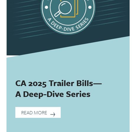
CA 2025 Trailer Bills—
A Deep-Dive Series
READ MORE