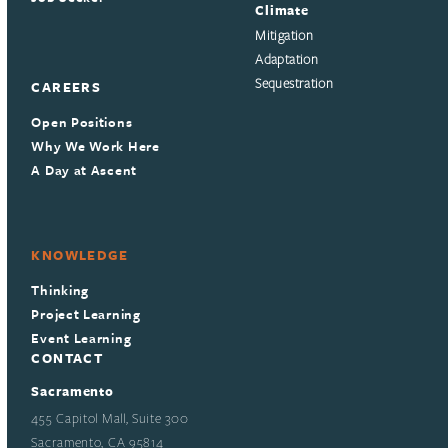
Climate
Mitigation
Adaptation
Sequestration
CAREERS
Open Positions
Why We Work Here
A Day at Ascent
KNOWLEDGE
Thinking
Project Learning
Event Learning
CONTACT
Sacramento
455 Capitol Mall, Suite 300
Sacramento, CA 95814