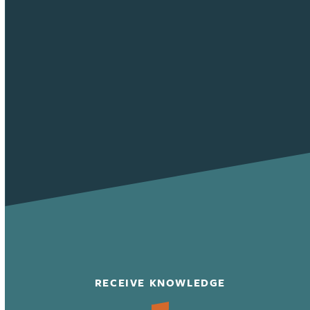
RECEIVE KNOWLEDGE