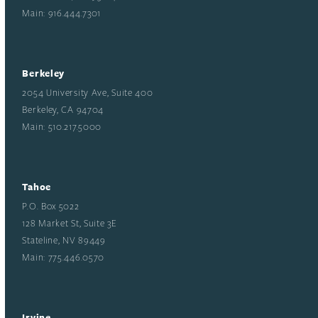
Main: 916.444.7301
Berkeley
2054 University Ave, Suite 400
Berkeley, CA 94704
Main: 510.217.5000
Tahoe
P.O. Box 5022
128 Market St, Suite 3E
Stateline, NV 89449
Main: 775.446.0570
Irvine