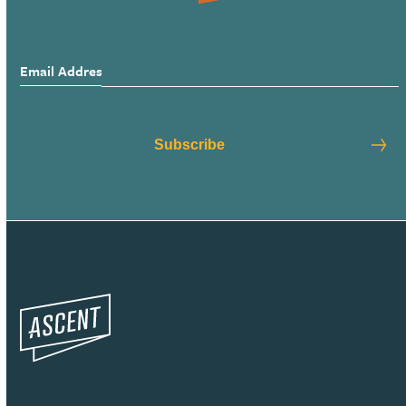
Email Address