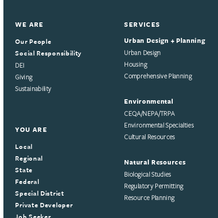
WE ARE
SERVICES
Urban Design + Planning
Our People
Social Responsibility
Urban Design
Housing
DEI
Comprehensive Planning
Giving
Sustainability
Environmental
CEQA/NEPA/TRPA
Environmental Specialties
YOU ARE
Cultural Resources
Local
Regional
Natural Resources
State
Biological Studies
Federal
Regulatory Permitting
Special District
Resource Planning
Private Developer
Job Seeker