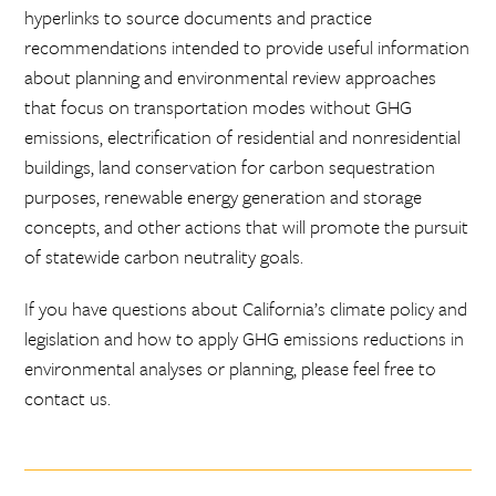
hyperlinks to source documents and practice
recommendations intended to provide useful information
about planning and environmental review approaches
that focus on transportation modes without GHG
emissions, electrification of residential and nonresidential
buildings, land conservation for carbon sequestration
purposes, renewable energy generation and storage
concepts, and other actions that will promote the pursuit
of statewide carbon neutrality goals.
If you have questions about California’s climate policy and
legislation and how to apply GHG emissions reductions in
environmental analyses or planning, please feel free to
contact us.