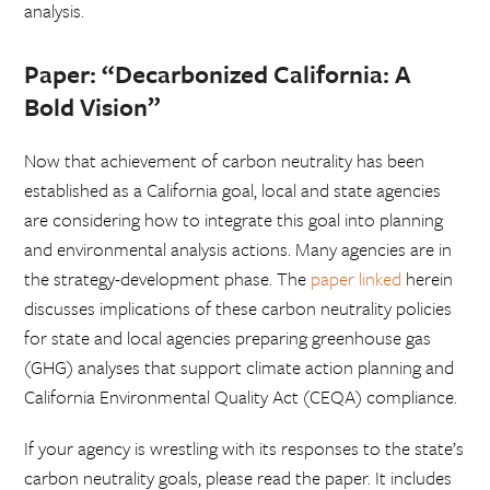
analysis.
Paper:
“Decarbonized California: A
Bold Vision”
Now that achievement of carbon neutrality has been
established as a California goal, local and state agencies
are considering how to integrate this goal into planning
and environmental analysis actions. Many agencies are in
the strategy-development phase. The
paper linked
herein
discusses implications of these carbon neutrality policies
for state and local agencies preparing greenhouse gas
(GHG) analyses that support climate action planning and
California Environmental Quality Act (CEQA) compliance.
If your agency is wrestling with its responses to the state’s
carbon neutrality goals, please read the paper. It includes