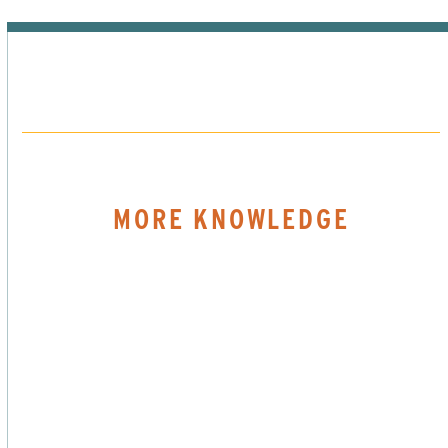
MORE KNOWLEDGE