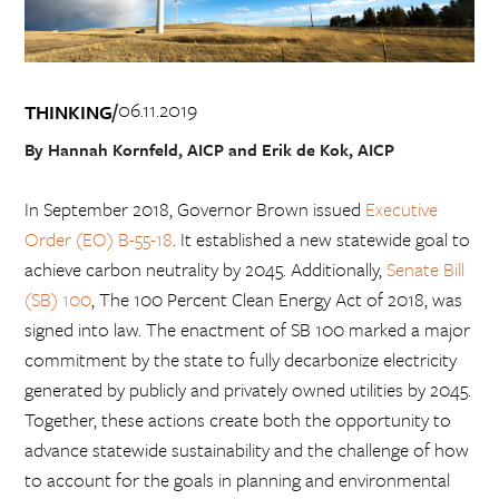
06.11.2019
/
THINKING
By Hannah Kornfeld, AICP and Erik de Kok, AICP
In September 2018, Governor Brown issued
Executive
Order (EO) B-55-18
. It established a new statewide goal to
achieve carbon neutrality by 2045. Additionally,
Senate Bill
(SB) 100
, The 100 Percent Clean Energy Act of 2018, was
signed into law. The enactment of SB 100 marked a major
commitment by the state to fully decarbonize electricity
generated by publicly and privately owned utilities by 2045.
Together, these actions create both the opportunity to
advance statewide sustainability and the challenge of how
to account for the goals in planning and environmental