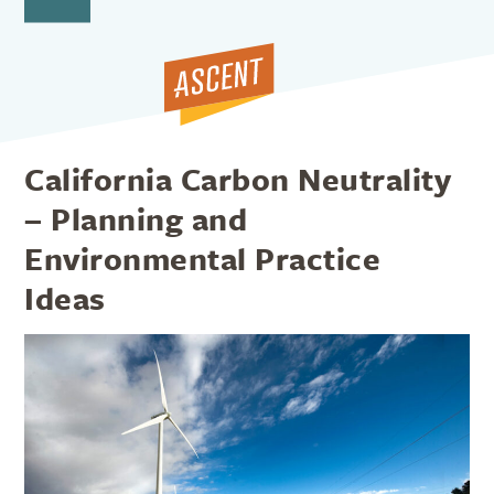
Open
Close
Skip
to
mobile
mobile
content
menu
menu
California Carbon Neutrality
– Planning and
Environmental Practice
Ideas