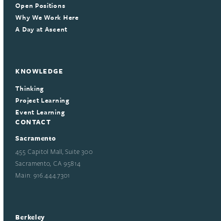
Open Positions
Why We Work Here
A Day at Ascent
KNOWLEDGE
Thinking
Project Learning
Event Learning
CONTACT
Sacramento
455 Capitol Mall, Suite 300
Sacramento, CA 95814
Main: 916.444.7301
Berkeley