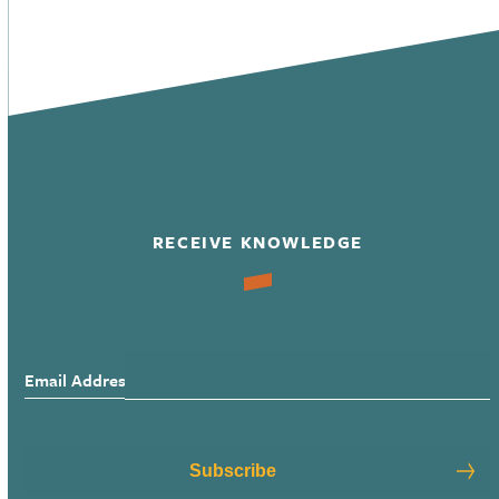
RECEIVE KNOWLEDGE
Email Address