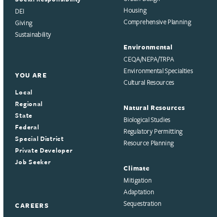
Housing
DEI
Comprehensive Planning
Giving
Sustainability
Environmental
CEQA/NEPA/TRPA
Environmental Specialties
YOU ARE
Cultural Resources
Local
Regional
Natural Resources
State
Biological Studies
Federal
Regulatory Permitting
Special District
Resource Planning
Private Developer
Job Seeker
Climate
Mitigation
Adaptation
Sequestration
CAREERS