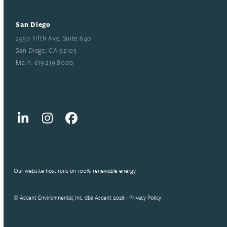
San Diego
2550 Fifth Ave, Suite 640
San Diego, CA 92103
Main: 619.219.8000
LinkedIn
Instagram
Facebook
Our website host runs on 100% renewable energy
© Ascent Environmental, Inc. dba Ascent 2026 |
Privacy Policy