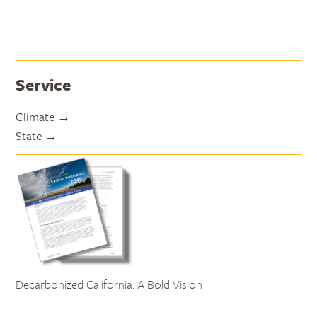
Service
Climate
State
Decarbonized California: A Bold Vision