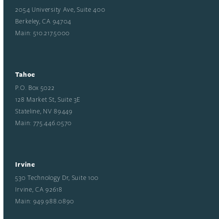
2054 University Ave, Suite 400
Berkeley, CA 94704
Main: 510.217.5000
Tahoe
P.O. Box 5022
128 Market St, Suite 3E
Stateline, NV 89449
Main: 775.446.0570
Irvine
530 Technology Dr, Suite 100
Irvine, CA 92618
Main: 949.988.0890