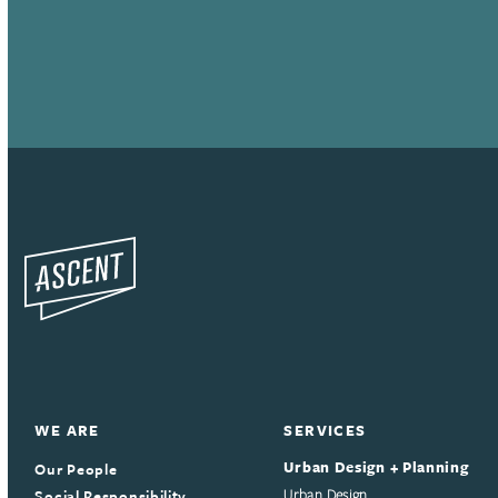
WE ARE
SERVICES
Urban Design + Planning
Our People
Social Responsibility
Urban Design