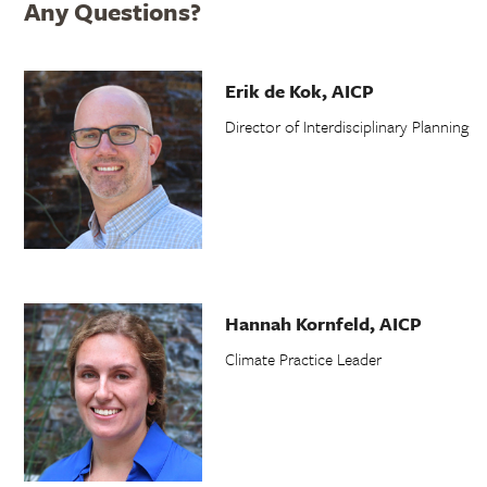
Any Questions?
Erik de Kok, AICP
Director of Interdisciplinary Planning
Hannah Kornfeld, AICP
Climate Practice Leader