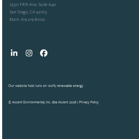
2550 Fifth Ave, Suite 640
San Diego, CA 92103
Main: 619.219.8000
LinkedIn
Instagram
Facebook
Our website host runs on 100% renewable energy
© Ascent Environmental, Inc. dba Ascent 2026 |
Privacy Policy