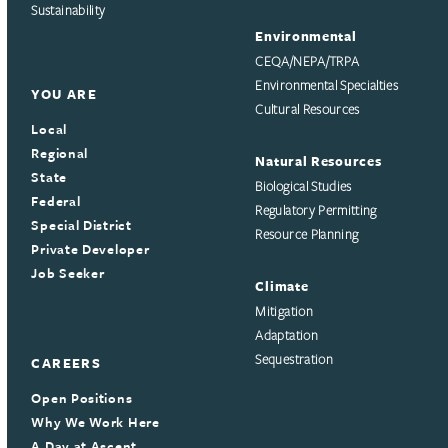
Sustainability
Environmental
CEQA/NEPA/TRPA
Environmental Specialties
YOU ARE
Cultural Resources
Local
Regional
Natural Resources
State
Biological Studies
Federal
Regulatory Permitting
Special District
Resource Planning
Private Developer
Job Seeker
Climate
Mitigation
Adaptation
Sequestration
CAREERS
Open Positions
Why We Work Here
A Day at Ascent