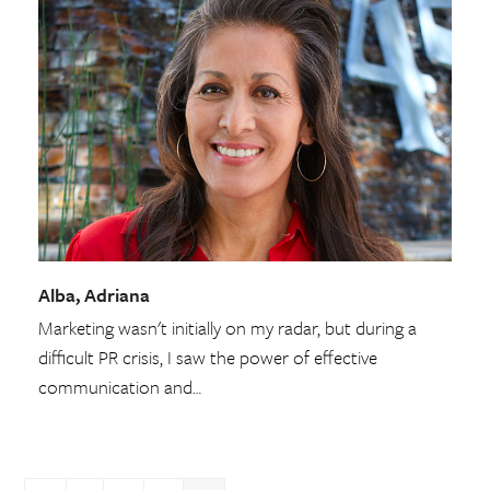
Alba, Adriana
Marketing wasn't initially on my radar, but during a
difficult PR crisis, I saw the power of effective
communication and…