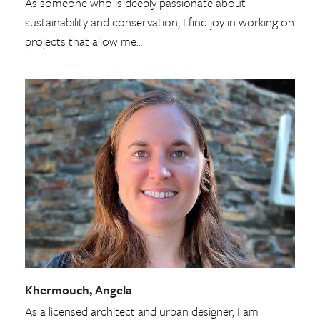
As someone who is deeply passionate about
sustainability and conservation, I find joy in working on
projects that allow me…
Khermouch, Angela
As a licensed architect and urban designer, I am