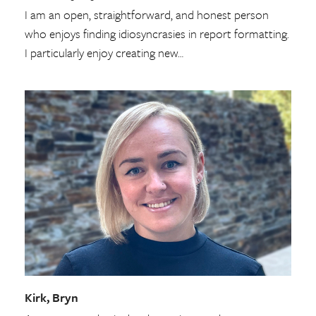
I am an open, straightforward, and honest person
who enjoys finding idiosyncrasies in report formatting.
I particularly enjoy creating new…
Kirk, Bryn