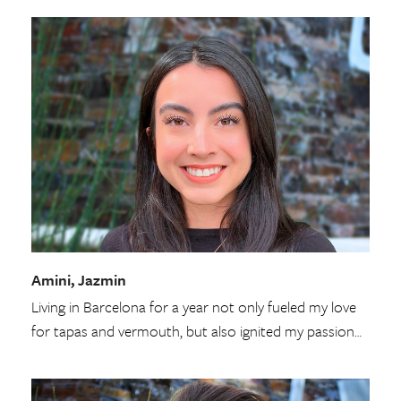
Amini, Jazmin
Living in Barcelona for a year not only fueled my love
for tapas and vermouth, but also ignited my passion…