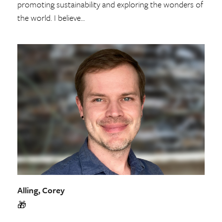
promoting sustainability and exploring the wonders of
the world. I believe…
Alling, Corey
🎁