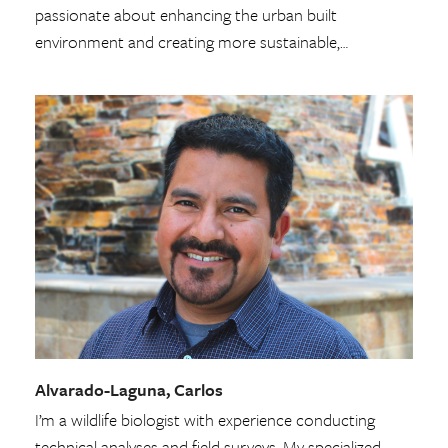
passionate about enhancing the urban built
environment and creating more sustainable,…
Alvarado-Laguna, Carlos
I’m a wildlife biologist with experience conducting
technical analyses and field surveys. My specialized