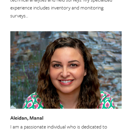
experience includes inventory and monitoring
surveys…
Aleidan, Manal
I am a passionate individual who is dedicated to