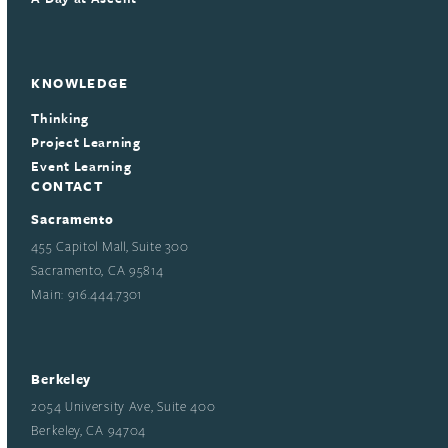
KNOWLEDGE
Thinking
Project Learning
Event Learning
CONTACT
Sacramento
455 Capitol Mall, Suite 300
Sacramento, CA 95814
Main: 916.444.7301
Berkeley
2054 University Ave, Suite 400
Berkeley, CA 94704