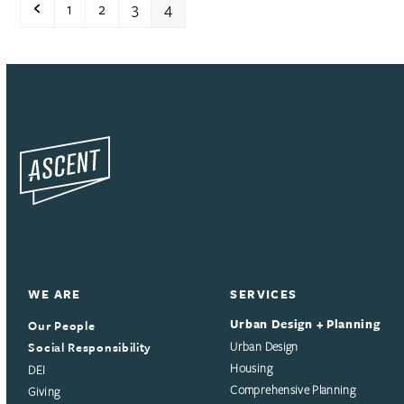
Previous
Page
Page
Page
Page
1
2
3
4
WE ARE
SERVICES
Urban Design + Planning
Our People
Social Responsibility
Urban Design
Housing
DEI
Comprehensive Planning
Giving