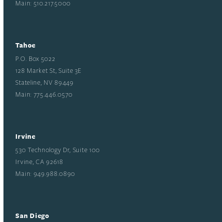
Main: 510.217.5000
Tahoe
P.O. Box 5022
128 Market St, Suite 3E
Stateline, NV 89449
Main: 775.446.0570
Irvine
530 Technology Dr, Suite 100
Irvine, CA 92618
Main: 949.988.0890
San Diego