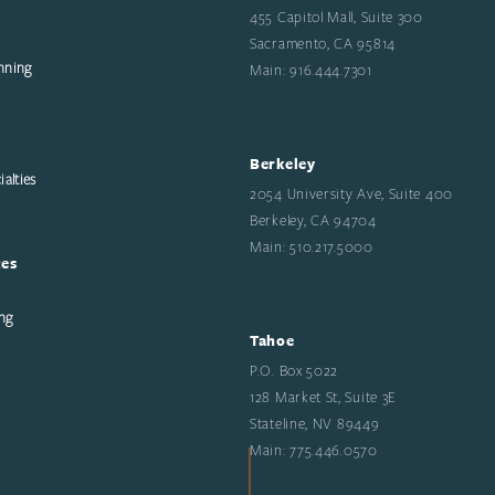
455 Capitol Mall, Suite 300
Sacramento, CA 95814
nning
Main: 916.444.7301
Berkeley
alties
2054 University Ave, Suite 400
Berkeley, CA 94704
Main: 510.217.5000
ces
ng
Tahoe
P.O. Box 5022
128 Market St, Suite 3E
Stateline, NV 89449
Main: 775.446.0570