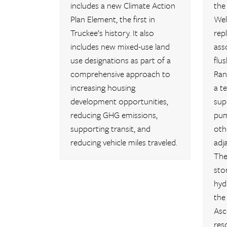
includes a new Climate Action
the
Plan Element, the first in
Wel
Truckee’s history. It also
rep
includes new mixed-use land
ass
use designations as part of a
flu
comprehensive approach to
Ran
increasing housing
a t
development opportunities,
sup
reducing GHG emissions,
pum
supporting transit, and
oth
reducing vehicle miles traveled.
adj
The
sto
hyd
the
Asc
res