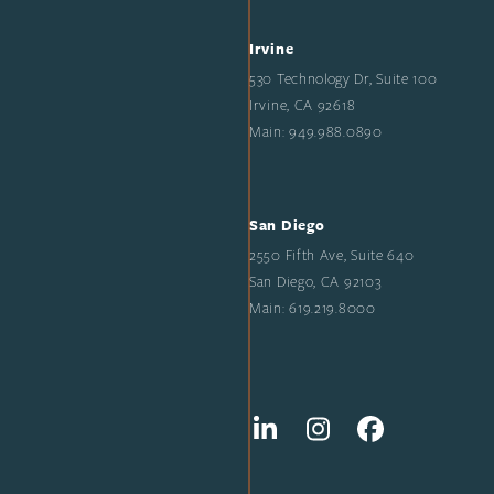
Irvine
530 Technology Dr, Suite 100
Irvine, CA 92618
Main: 949.988.0890
San Diego
2550 Fifth Ave, Suite 640
San Diego, CA 92103
Main: 619.219.8000
LinkedIn
Instagram
Facebook