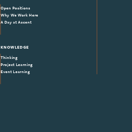
Open Positions
Why We Work Here
A Day at Ascent
KNOWLEDGE
Thinking
Project Learning
Event Learning