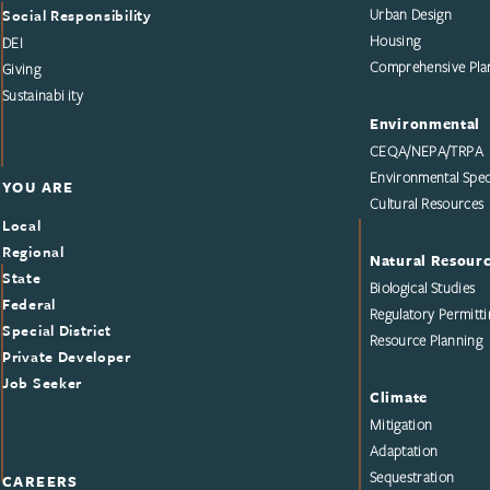
Social Responsibility
Urban Design
Housing
DEI
Comprehensive Pla
Giving
Sustainability
Environmental
CEQA/NEPA/TRPA
Environmental Speci
YOU ARE
Cultural Resources
Local
Regional
Natural Resour
State
Biological Studies
Federal
Regulatory Permitti
Special District
Resource Planning
Private Developer
Job Seeker
Climate
Mitigation
Adaptation
Sequestration
CAREERS