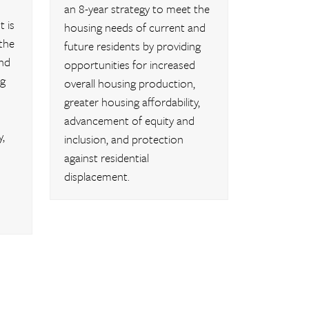
an 8-year strategy to meet the
 is
housing needs of current and
the
future residents by providing
nd
opportunities for increased
ng
overall housing production,
greater housing affordability,
advancement of equity and
,
inclusion, and protection
against residential
displacement.