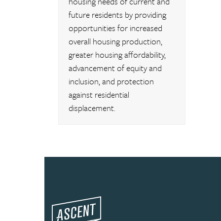
housing needs of current and
future residents by providing
opportunities for increased
overall housing production,
greater housing affordability,
advancement of equity and
inclusion, and protection
against residential
displacement.