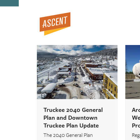
Open
Close
Skip
to
mobile
mobile
content
menu
menu
Truckee 2040 General
Ar
Plan and Downtown
Wel
Truckee Plan Update
Pr
The 2040 General Plan
Regi