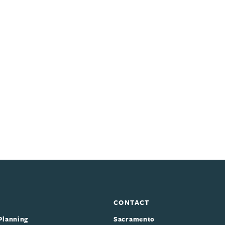
CONTACT
Planning
Sacramento