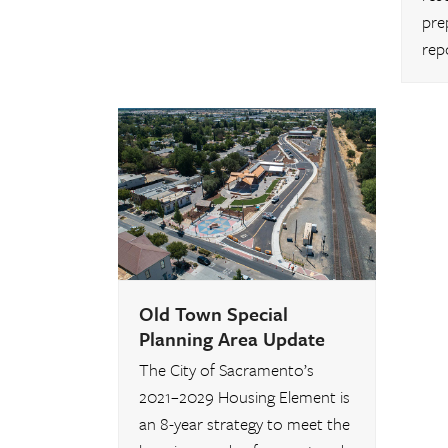
pre
rep
Old Town Special
Planning Area Update
The City of Sacramento’s
2021–2029 Housing Element is
an 8-year strategy to meet the