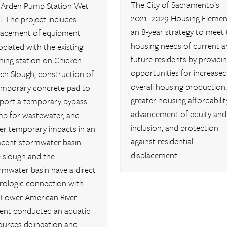
The City of Sacramento’s
 Arden Pump Station Wet
2021–2029 Housing Element
l. The project includes
an 8-year strategy to meet 
lacement of equipment
housing needs of current a
ociated with the existing
future residents by providi
shing station on Chicken
opportunities for increased
ch Slough, construction of
overall housing production,
emporary concrete pad to
greater housing affordability
port a temporary bypass
advancement of equity and
p for wastewater, and
inclusion, and protection
er temporary impacts in an
against residential
acent stormwater basin.
displacement.
 slough and the
rmwater basin have a direct
rologic connection with
 Lower American River.
ent conducted an aquatic
ources delineation and