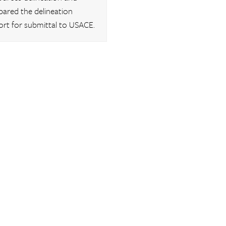
pared the delineation
ort for submittal to USACE.