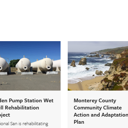
den Pump Station Wet
Monterey County
l Rehabilitation
Community Climate
oject
Action and Adaptatio
Plan
onal San is rehabilitating