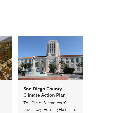
San Diego County
Climate Action Plan
n
The City of Sacramento’s
2021–2029 Housing Element is