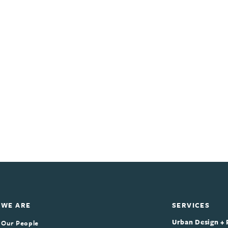
WE ARE
SERVICES
Urban Design + 
Our People