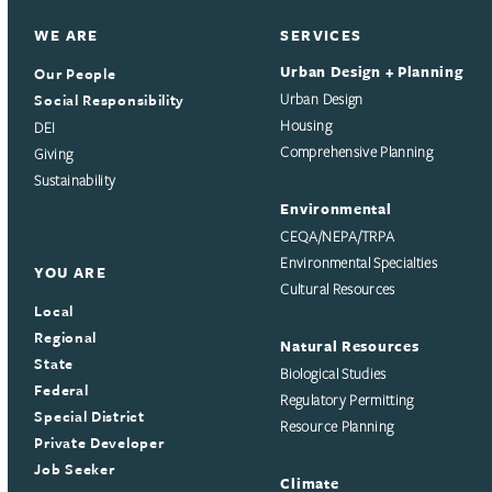
WE ARE
SERVICES
Urban Design + Planning
Our People
Social Responsibility
Urban Design
Housing
DEI
Comprehensive Planning
Giving
Sustainability
Environmental
CEQA/NEPA/TRPA
Environmental Specialties
YOU ARE
Cultural Resources
Local
Regional
Natural Resources
State
Biological Studies
Federal
Regulatory Permitting
Special District
Resource Planning
Private Developer
Job Seeker
Climate