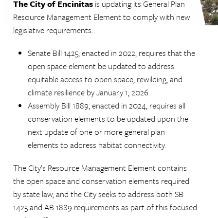
The City of Encinitas
is updating its General Plan
Resource Management Element to comply with new
legislative requirements:
Senate Bill 1425, enacted in 2022, requires that the
open space element be updated to address
equitable access to open space, rewilding, and
climate resilience by January 1, 2026.
Assembly Bill 1889, enacted in 2024, requires all
conservation elements to be updated upon the
next update of one or more general plan
elements to address habitat connectivity.
The City’s Resource Management Element contains
the open space and conservation elements required
by state law, and the City seeks to address both SB
1425 and AB 1889 requirements as part of this focused