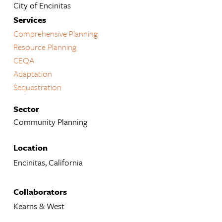
City of Encinitas
Services
Comprehensive Planning
Resource Planning
CEQA
Adaptation
Sequestration
Sector
Community Planning
Location
Encinitas, California
Collaborators
Kearns & West