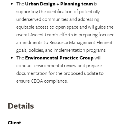
The
Urban Design + Planning team
is
supporting the identification of potentially
underserved communities and addressing
equitable access to open space and will guide the
overall Ascent team’s efforts in preparing focused
amendments to Resource Management Element
goals, policies, and implementation programs.
The
Environmental Practice Group
will
conduct environmental review and prepare
documentation for the proposed update to
ensure CEQA compliance.
Details
Client