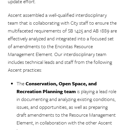
update effort.
Ascent assembled a well-qualified interdisciplinary
team that is collaborating with City staff to ensure the
multifaceted requirements of SB 1425 and AB 1889 are
effectively analyzed and integrated into a focused set
of amendments to the Encinitas Resource
Management Element. Our interdisciplinary team
includes technical leads and staff from the following
Ascent practices:
The
Conservation, Open Space, and
Recreation Planning team
is playing a lead role
in documenting and analyzing existing conditions,
issues, and opportunities, as well as preparing
draft amendments to the Resource Management
Element, in collaboration with the other Ascent