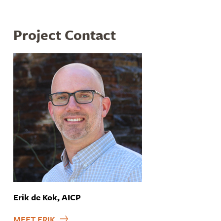
Project Contact
Erik de Kok, AICP
MEET ERIK