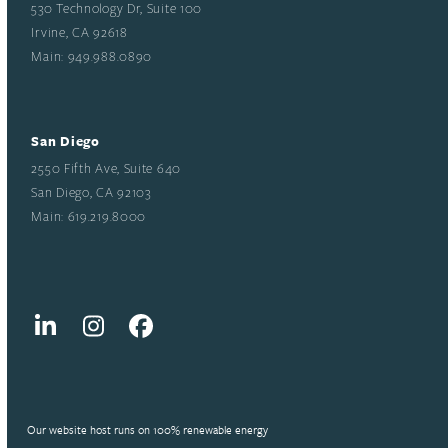
530 Technology Dr, Suite 100
Irvine, CA 92618
Main: 949.988.0890
San Diego
2550 Fifth Ave, Suite 640
San Diego, CA 92103
Main: 619.219.8000
LinkedIn
Instagram
Facebook
Our website host runs on 100% renewable energy