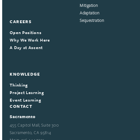
Mitigation
Adaptation
Sequestration
CAREERS
Open Positions
Why We Work Here
A Day at Ascent
KNOWLEDGE
Thinking
Project Learning
Event Learning
CONTACT
Sacramento
455 Capitol Mall, Suite 300
Sacramento, CA 95814
Main: 916.444.7301