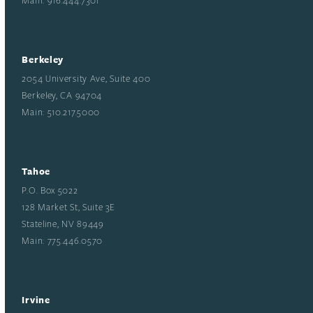
Berkeley
2054 University Ave, Suite 400
Berkeley, CA 94704
Main: 510.217.5000
Tahoe
P.O. Box 5022
128 Market St, Suite 3E
Stateline, NV 89449
Main: 775.446.0570
Irvine