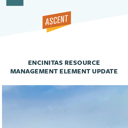
Open
Close
Skip
to
mobile
mobile
content
menu
menu
ENCINITAS RESOURCE
MANAGEMENT ELEMENT UPDATE