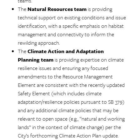
teams.
The
Natural Resources team
is providing
technical support on existing conditions and issue
identification, with a specific emphasis on habitat
management and connectivity to inform the
rewilding approach.
The
Climate Action and Adaptation
Planning team
is providing expertise on climate
resilience issues and ensuring any focused
amendments to the Resource Management
Element are consistent with the recently updated
Safety Element (which includes climate
adaptation/resilience policies pursuant to SB 379)
and any additional climate policies that may be
relevant to open space (e.g., “natural and working
lands” in the context of climate change) per the
City’s forthcoming Climate Action Plan update.