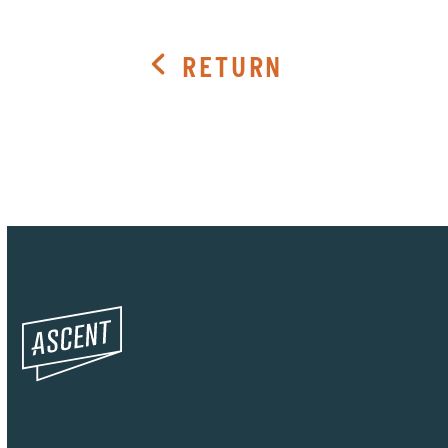
RETURN