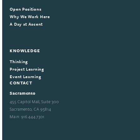
Open Positions
Why We Work Here
A Day at Ascent
KNOWLEDGE
Thinking
Project Learning
Event Learning
CONTACT
Sacramento
455 Capitol Mall, Suite 300
Sacramento, CA 95814
Main: 916.444.7301