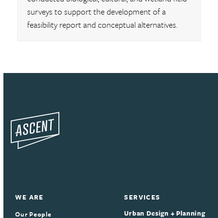
surveys to support the development of a
feasibility report and conceptual alternatives.
WE ARE
SERVICES
Urban Design + Planning
Our People