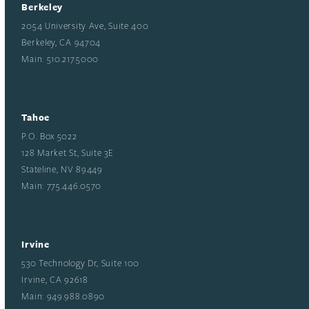
Berkeley
2054 University Ave, Suite 400
Berkeley, CA 94704
Main: 510.217.5000
Tahoe
P.O. Box 5022
128 Market St, Suite 3E
Stateline, NV 89449
Main: 775.446.0570
Irvine
530 Technology Dr, Suite 100
Irvine, CA 92618
Main: 949.988.0890