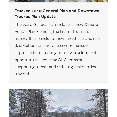
Truckee 2040 General Plan and Downtown
Truckee Plan Update
The 2040 General Plan includes a new Climate
Action Plan Element, the first in Truckee’s
history. It also includes new mixed-use land use
designations as part of a comprehensive
approach to increasing housing development
opportunities, reducing GHG emissions,
supporting transit, and reducing vehicle miles
traveled.