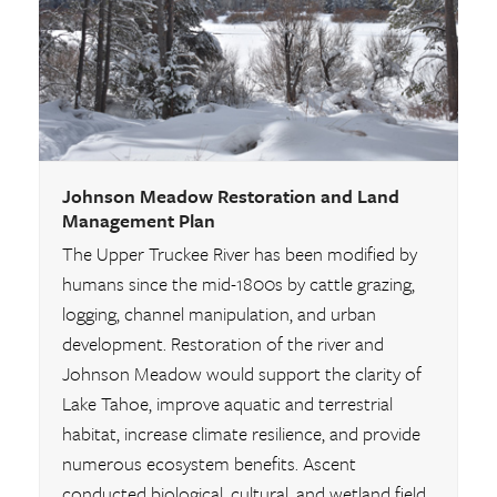
Johnson Meadow Restoration and Land
Management Plan
The Upper Truckee River has been modified by
humans since the mid-1800s by cattle grazing,
logging, channel manipulation, and urban
development. Restoration of the river and
Johnson Meadow would support the clarity of
Lake Tahoe, improve aquatic and terrestrial
habitat, increase climate resilience, and provide
numerous ecosystem benefits. Ascent
conducted biological, cultural, and wetland field