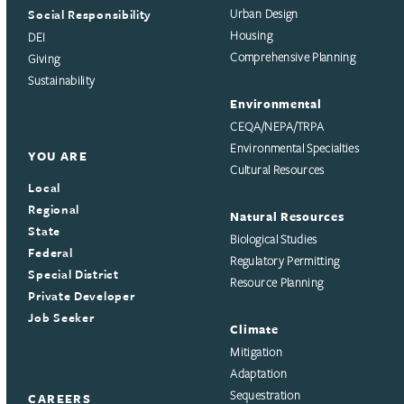
Social Responsibility
Urban Design
Housing
DEI
Comprehensive Planning
Giving
Sustainability
Environmental
CEQA/NEPA/TRPA
Environmental Specialties
YOU ARE
Cultural Resources
Local
Regional
Natural Resources
State
Biological Studies
Federal
Regulatory Permitting
Special District
Resource Planning
Private Developer
Job Seeker
Climate
Mitigation
Adaptation
Sequestration
CAREERS