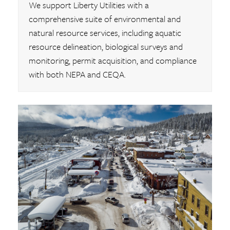
We support Liberty Utilities with a
comprehensive suite of environmental and
natural resource services, including aquatic
resource delineation, biological surveys and
monitoring, permit acquisition, and compliance
with both NEPA and CEQA.