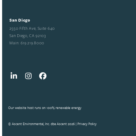
San Diego
2550 Fifth Ave, Suite 640
San Diego, CA 92103
Main: 619.219.8000
LinkedIn
Instagram
Facebook
Our website host runs on 100% renewable energy
© Ascent Environmental, Inc. dba Ascent 2026 |
Privacy Policy