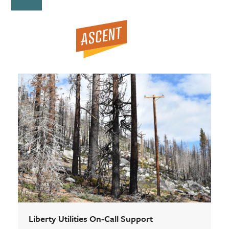
Open
Close
Skip
to
mobile
mobile
content
menu
menu
Liberty Utilities On-Call Support