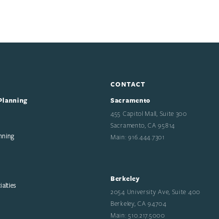
CONTACT
Planning
Sacramento
455 Capitol Mall, Suite 300
Sacramento, CA 95814
nning
Main: 916.444.7301
Berkeley
alties
2054 University Ave, Suite 400
Berkeley, CA 94704
Main: 510.217.5000