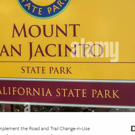
D
plement the Road and Trail Change-in-Use