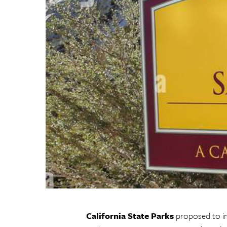
California State Parks
proposed to im