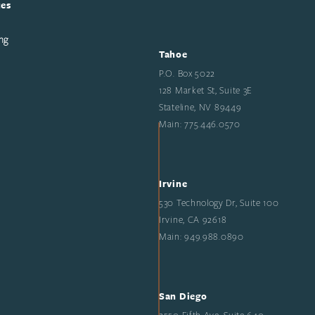
ces
ng
Tahoe
P.O. Box 5022
128 Market St, Suite 3E
Stateline, NV 89449
Main: 775.446.0570
Irvine
530 Technology Dr, Suite 100
Irvine, CA 92618
Main: 949.988.0890
San Diego
2550 Fifth Ave, Suite 640