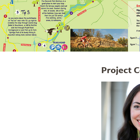
Project 