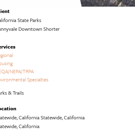
lient
lifornia State Parks
unnyvale Downtown Shorter
ervices
gional
ousing
EQA/NEPA/TRPA
vironmental Specialties
rks & Trails
ocation
atewide, California Statewide, California
atewide, California