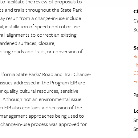
to facilitate the review of proposals to
ds and trails throughout the State Park
C
ay result from a change-in-use include:
Ca
il; installation of speed control or use
S
ail alignments to correct an existing
ardened surfaces; closure,
S
ting roads and trails; or conversion of
Re
H
C
ifornia State Parks’ Road and Trail Change-
En
issues addressed in the Program EIR are
quality, cultural resources, sensitive
Pa
s. Although not an environmental issue
 EIR also contains a discussion of the
L
the management approaches being used to
St
he change-in-use process was approved for
St