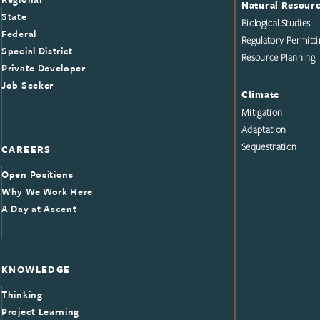
Natural Resour
State
Biological Studies
Federal
Regulatory Permitti
Special District
Resource Planning
Private Developer
Job Seeker
Climate
Mitigation
Adaptation
Sequestration
CAREERS
Open Positions
Why We Work Here
A Day at Ascent
KNOWLEDGE
Thinking
Project Learning