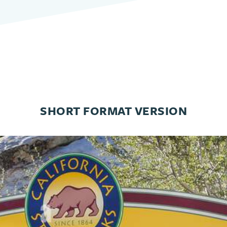
SHORT FORMAT VERSION