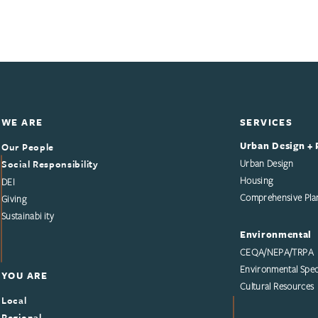
WE ARE
SERVICES
Urban Design + 
Our People
Social Responsibility
Urban Design
Housing
DEI
Comprehensive Pla
Giving
Sustainability
Environmental
CEQA/NEPA/TRPA
Environmental Speci
YOU ARE
Cultural Resources
Local
Regional