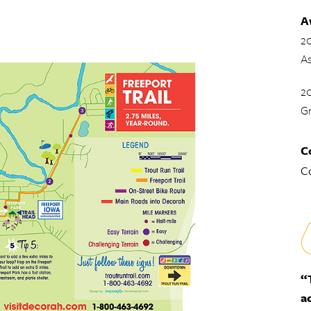
A
2
As
20
G
C
Co
“
a