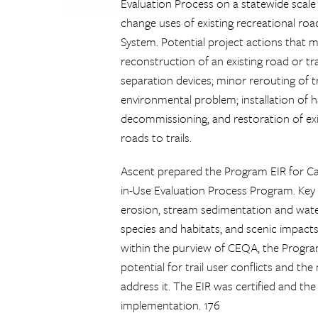
Evaluation Process on a statewide scale 
change uses of existing recreational roa
System. Potential project actions that m
reconstruction of an existing road or tra
separation devices; minor rerouting of tr
environmental problem; installation of h
decommissioning, and restoration of exis
roads to trails.
Ascent prepared the Program EIR for Cal
in-Use Evaluation Process Program. Key 
erosion, stream sedimentation and water 
species and habitats, and scenic impact
within the purview of CEQA, the Program
potential for trail user conflicts and 
address it. The EIR was certified and t
implementation. 176