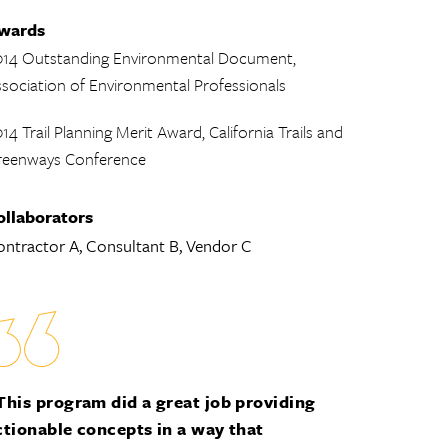
wards
014 Outstanding Environmental Document,
sociation of Environmental Professionals
14 Trail Planning Merit Award, California Trails and
reenways Conference
ollaborators
ntractor A, Consultant B, Vendor C
This program did a great job providing
ctionable concepts in a way that