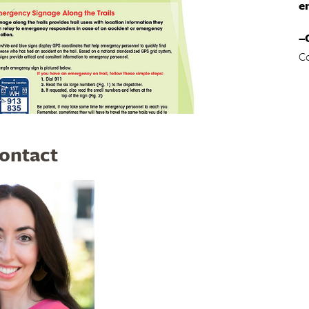
e
–
C
Contact