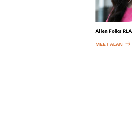
Allen Folks RL
MEET ALAN