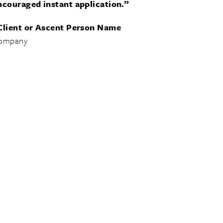
ncouraged instant application.”
Client or Ascent Person Name
ompany