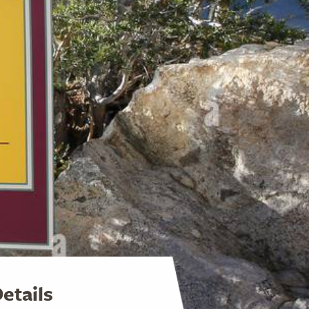
etails