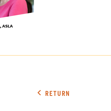
A, ASLA
RETURN