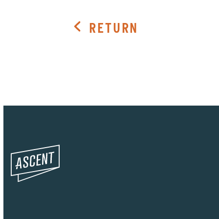
RETURN