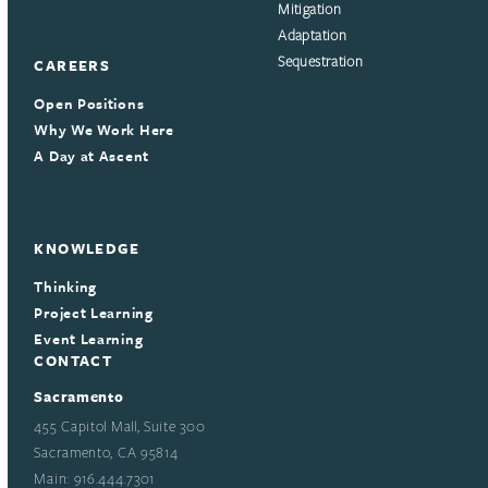
Mitigation
Adaptation
Sequestration
CAREERS
Open Positions
Why We Work Here
A Day at Ascent
KNOWLEDGE
Thinking
Project Learning
Event Learning
CONTACT
Sacramento
455 Capitol Mall, Suite 300
Sacramento, CA 95814
Main: 916.444.7301