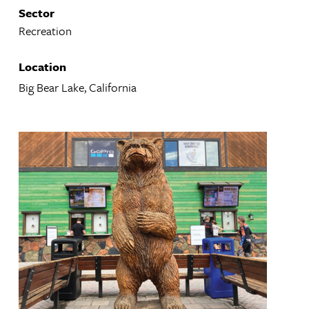
Sector
Recreation
Location
Big Bear Lake, California