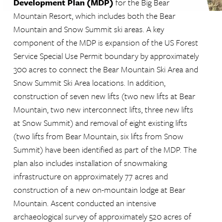
Development Plan (MDP)
for the Big Bear
Mountain Resort, which includes both the Bear
Mountain and Snow Summit ski areas. A key
component of the MDP is expansion of the US Forest
Service Special Use Permit boundary by approximately
300 acres to connect the Bear Mountain Ski Area and
Snow Summit Ski Area locations. In addition,
construction of seven new lifts (two new lifts at Bear
Mountain, two new interconnect lifts, three new lifts
at Snow Summit) and removal of eight existing lifts
(two lifts from Bear Mountain, six lifts from Snow
Summit) have been identified as part of the MDP. The
plan also includes installation of snowmaking
infrastructure on approximately 77 acres and
construction of a new on-mountain lodge at Bear
Mountain. Ascent conducted an intensive
archaeological survey of approximately 520 acres of