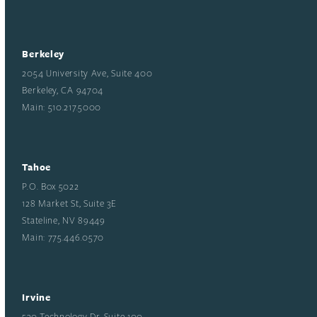
Berkeley
2054 University Ave, Suite 400
Berkeley, CA 94704
Main: 510.217.5000
Tahoe
P.O. Box 5022
128 Market St, Suite 3E
Stateline, NV 89449
Main: 775.446.0570
Irvine
530 Technology Dr, Suite 100