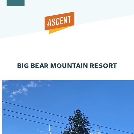
Open
Close
Skip
to
mobile
mobile
content
menu
menu
BIG BEAR MOUNTAIN RESORT