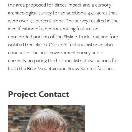
the area proposed for direct impact and a cursory
archaeological survey for an additional 450 acres that
were over 30 percent slope. The survey resulted in the
identification of a bedrock milling feature, an
unrecorded portion of the Skyline Truck Trail, and four
isolated tree blazes. Our architectural historian also
conducted the built-environment survey and is
currently preparing the historic district evaluations for
both the Bear Mountain and Snow Summit facilities.
Project Contact