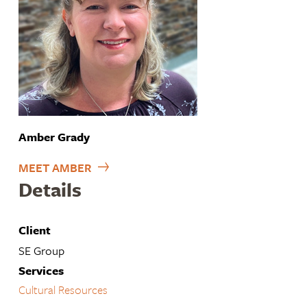
Amber Grady
MEET AMBER
Details
Client
SE Group
Services
Cultural Resources