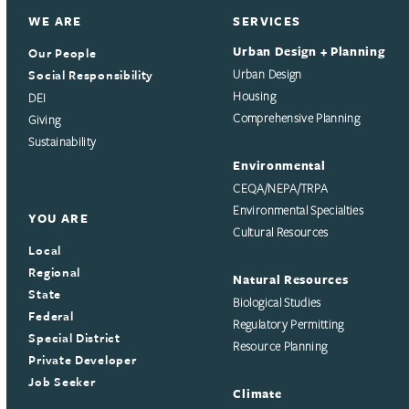
WE ARE
SERVICES
Urban Design + Planning
Our People
Social Responsibility
Urban Design
Housing
DEI
Comprehensive Planning
Giving
Sustainability
Environmental
CEQA/NEPA/TRPA
Environmental Specialties
YOU ARE
Cultural Resources
Local
Regional
Natural Resources
State
Biological Studies
Federal
Regulatory Permitting
Special District
Resource Planning
Private Developer
Job Seeker
Climate