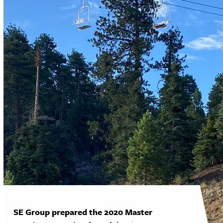
SE Group prepared the 2020 Master