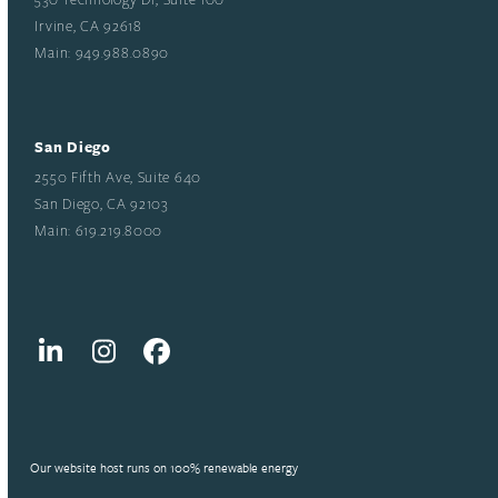
Irvine, CA 92618
Main: 949.988.0890
San Diego
2550 Fifth Ave, Suite 640
San Diego, CA 92103
Main: 619.219.8000
LinkedIn
Instagram
Facebook
Our website host runs on 100% renewable energy