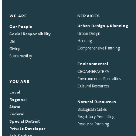
WE ARE
SERVICES
Urban Design + Planning
Our People
Social Responsibility
Urban Design
Housing
DEI
Comprehensive Planning
Giving
Sustainability
Environmental
CEQA/NEPA/TRPA
Environmental Specialties
YOU ARE
Cultural Resources
Local
Regional
Natural Resources
State
Biological Studies
Federal
Regulatory Permitting
Special District
Resource Planning
Private Developer
Job Seeker