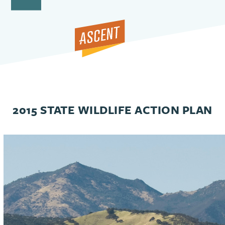
Open
Close
Skip
to
mobile
mobile
content
menu
menu
2015 STATE WILDLIFE ACTION PLAN