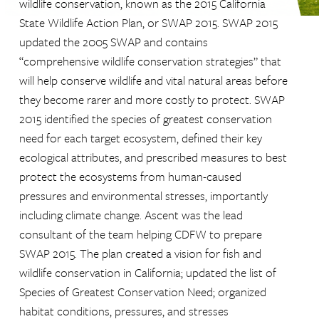
wildlife conservation, known as the 2015 California
State Wildlife Action Plan, or SWAP 2015. SWAP 2015
updated the 2005 SWAP and contains
“comprehensive wildlife conservation strategies” that
will help conserve wildlife and vital natural areas before
they become rarer and more costly to protect. SWAP
2015 identified the species of greatest conservation
need for each target ecosystem, defined their key
ecological attributes, and prescribed measures to best
protect the ecosystems from human-caused
pressures and environmental stresses, importantly
including climate change. Ascent was the lead
consultant of the team helping CDFW to prepare
SWAP 2015. The plan created a vision for fish and
wildlife conservation in California; updated the list of
Species of Greatest Conservation Need; organized
habitat conditions, pressures, and stresses