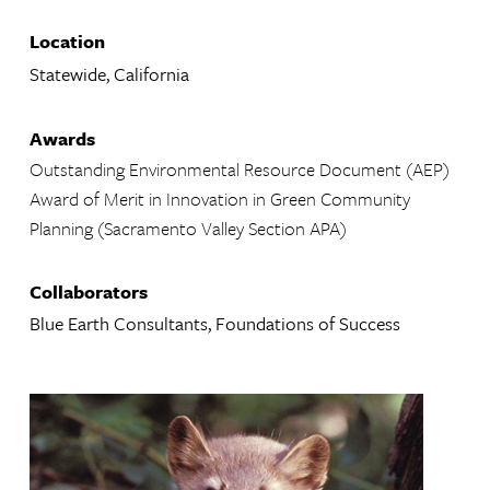
Location
Statewide, California
Awards
Outstanding Environmental Resource Document (AEP)
Award of Merit in Innovation in Green Community
Planning (Sacramento Valley Section APA)
Collaborators
Blue Earth Consultants, Foundations of Success