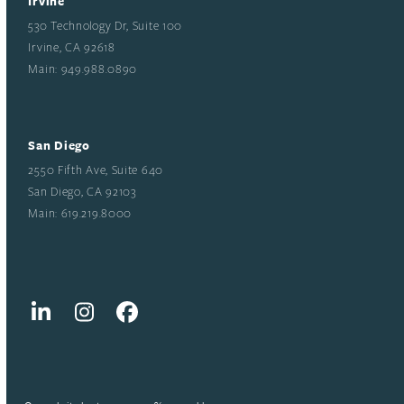
Irvine
530 Technology Dr, Suite 100
Irvine, CA 92618
Main: 949.988.0890
San Diego
2550 Fifth Ave, Suite 640
San Diego, CA 92103
Main: 619.219.8000
LinkedIn
Instagram
Facebook