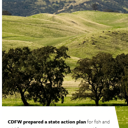
CDFW prepared a state action plan
for fish and