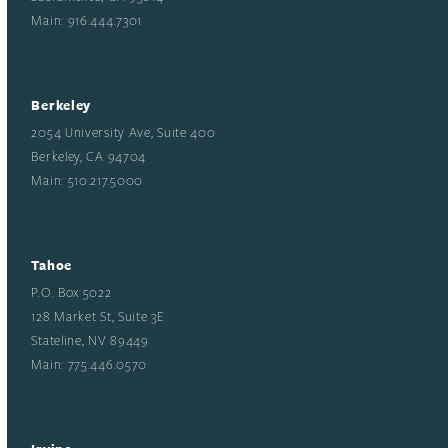
Main: 916.444.7301
Berkeley
2054 University Ave, Suite 400
Berkeley, CA 94704
Main: 510.217.5000
Tahoe
P.O. Box 5022
128 Market St, Suite 3E
Stateline, NV 89449
Main: 775.446.0570