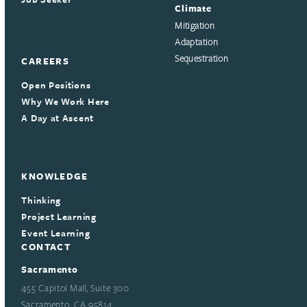
Climate
Mitigation
Adaptation
Sequestration
CAREERS
Open Positions
Why We Work Here
A Day at Ascent
KNOWLEDGE
Thinking
Project Learning
Event Learning
CONTACT
Sacramento
455 Capitol Mall, Suite 300
Sacramento, CA 95814