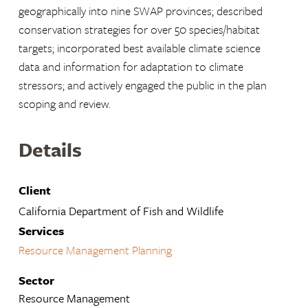
geographically into nine SWAP provinces; described
conservation strategies for over 50 species/habitat
targets; incorporated best available climate science
data and information for adaptation to climate
stressors; and actively engaged the public in the plan
scoping and review.
Details
Client
California Department of Fish and Wildlife
Services
Resource Management Planning
Sector
Resource Management