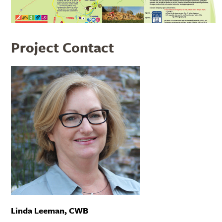
Project Contact
Linda Leeman, CWB