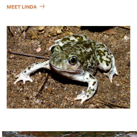
MEET LINDA