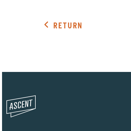
RETURN