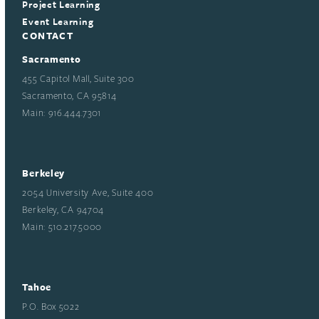
Project Learning
Event Learning
CONTACT
Sacramento
455 Capitol Mall, Suite 300
Sacramento, CA 95814
Main: 916.444.7301
Berkeley
2054 University Ave, Suite 400
Berkeley, CA 94704
Main: 510.217.5000
Tahoe
P.O. Box 5022