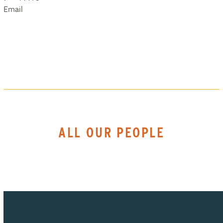
Email
ALL OUR PEOPLE