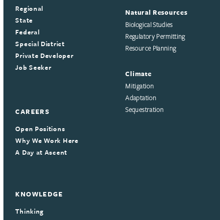
Regional
Natural Resources
State
Biological Studies
Federal
Regulatory Permitting
Special District
Resource Planning
Private Developer
Job Seeker
Climate
Mitigation
Adaptation
Sequestration
CAREERS
Open Positions
Why We Work Here
A Day at Ascent
KNOWLEDGE
Thinking