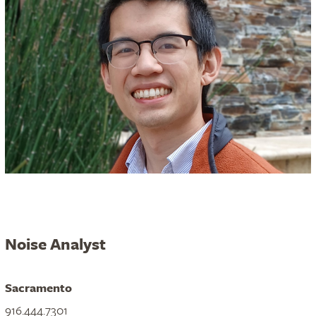
Noise Analyst
Sacramento
916.444.7301