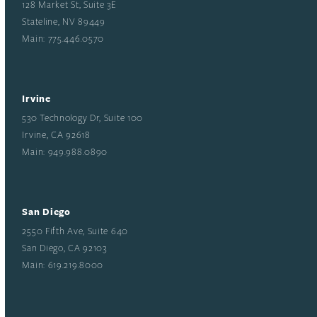
128 Market St, Suite 3E
Stateline, NV 89449
Main: 775.446.0570
Irvine
530 Technology Dr, Suite 100
Irvine, CA 92618
Main: 949.988.0890
San Diego
2550 Fifth Ave, Suite 640
San Diego, CA 92103
Main: 619.219.8000