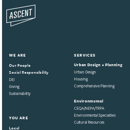
WE ARE
SERVICES
Urban Design + Planning
Our People
Social Responsibility
Urban Design
Housing
DEI
Comprehensive Planning
Giving
Sustainability
Environmental
CEQA/NEPA/TRPA
Environmental Specialties
YOU ARE
Cultural Resources
Local