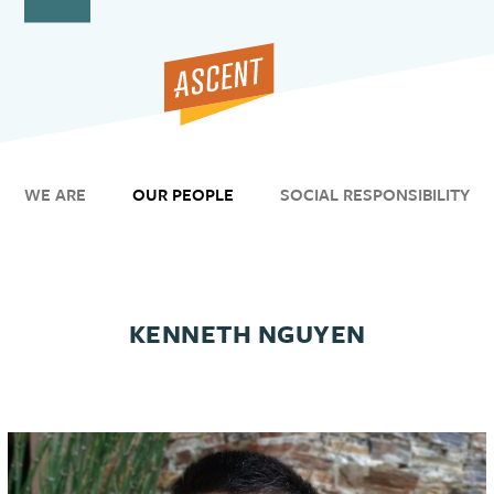
Open
Close
Skip
to
mobile
mobile
content
menu
menu
WE ARE
OUR PEOPLE
SOCIAL RESPONSIBILITY
KENNETH NGUYEN