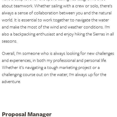
about teamwork. Whether sailing with a crew or solo, there’s
always a sense of collaboration between you and the natural
world. It is essential to work together to navigate the water
and make the most of the wind and weather conditions. I’m
also a backpacking enthusiast and enjoy hiking the Sierras in all
seasons.
Overall, I’m someone who is always looking for new challenges
and experiences, in both my professional and personal life.
Whether it’s navigating a tough marketing project or a
challenging course out on the water, I’m always up for the
adventure.
Proposal Manager