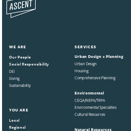
WE ARE
SERVICES
Urban Design + Planning
Our People
Social Responsibility
Urban Design
Housing
DEI
Comprehensive Planning
Giving
Sustainability
Environmental
CEQA/NEPA/TRPA
Environmental Specialties
YOU ARE
Cultural Resources
Local
Regional
Natural Resources