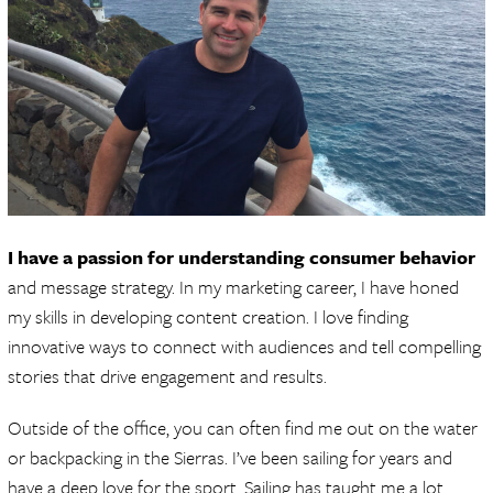
I have a passion for understanding consumer behavior
and message strategy. In my marketing career, I have honed
my skills in developing content creation. I love finding
innovative ways to connect with audiences and tell compelling
stories that drive engagement and results.
Outside of the office, you can often find me out on the water
or backpacking in the Sierras. I’ve been sailing for years and
have a deep love for the sport. Sailing has taught me a lot