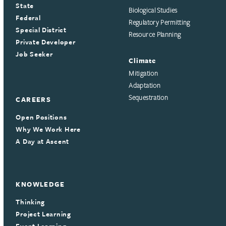
State
Biological Studies
Federal
Regulatory Permitting
Special District
Resource Planning
Private Developer
Job Seeker
Climate
Mitigation
Adaptation
Sequestration
CAREERS
Open Positions
Why We Work Here
A Day at Ascent
KNOWLEDGE
Thinking
Project Learning
Event Learning