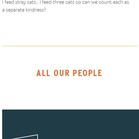
I feed stray cats… I feed three cats so can we count each as
a separate kindness?
ALL OUR PEOPLE