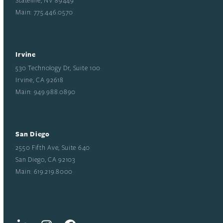
Main: 775.446.0570
Irvine
530 Technology Dr, Suite 100
Irvine, CA 92618
Main: 949.988.0890
San Diego
2550 Fifth Ave, Suite 640
San Diego, CA 92103
Main: 619.219.8000