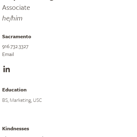
Associate
he/him
Sacramento
916.732.3327
Email
LinkedIn
Education
BS, Marketing, USC
Kindnesses