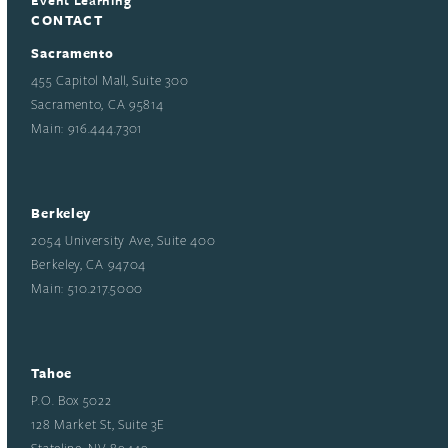
CONTACT
Sacramento
455 Capitol Mall, Suite 300
Sacramento, CA 95814
Main: 916.444.7301
Berkeley
2054 University Ave, Suite 400
Berkeley, CA 94704
Main: 510.217.5000
Tahoe
P.O. Box 5022
128 Market St, Suite 3E
Stateline, NV 89449