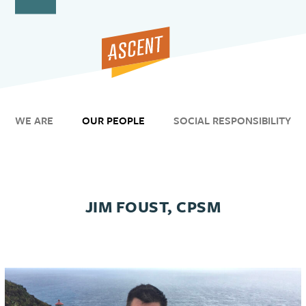
Open
Close
Skip
to
mobile
mobile
content
menu
menu
WE ARE
OUR PEOPLE
SOCIAL RESPONSIBILITY
JIM FOUST, CPSM