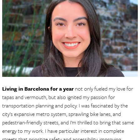
Living in Barcelona for a year
not only fueled my love for
tapas and vermouth, but also ignited my passion for
transportation planning and policy. I was fascinated by the
city’s expansive metro system, sprawling bike lanes, and
pedestrian-friendly streets, and I’m thrilled to bring that same
energy to my work. I have particular interest in complete
streets that prioritize safety and accessibility, improving