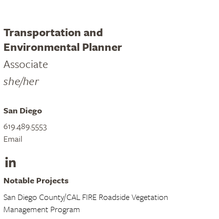
Transportation and
Environmental Planner
Associate
she/her
San Diego
619.489.5553
Email
LinkedIn
Notable Projects
San Diego County/CAL FIRE Roadside Vegetation
Management Program