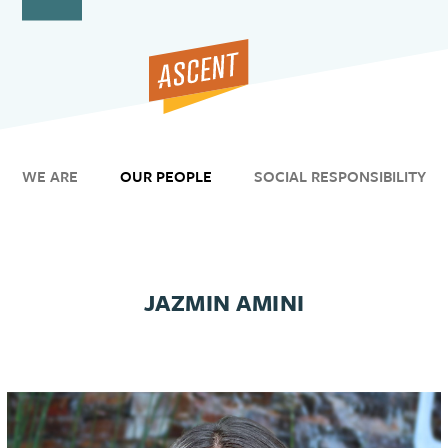
Open
Close
Skip
to
mobile
mobile
content
menu
menu
WE ARE
OUR PEOPLE
SOCIAL RESPONSIBILITY
JAZMIN AMINI