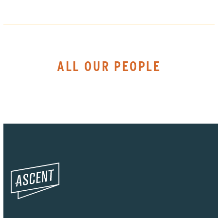
ALL OUR PEOPLE