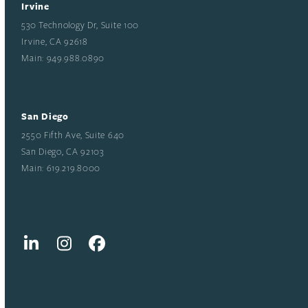
Irvine
530 Technology Dr, Suite 100
Irvine, CA 92618
Main: 949.988.0890
San Diego
2550 Fifth Ave, Suite 640
San Diego, CA 92103
Main: 619.219.8000
LinkedIn
Instagram
Facebook