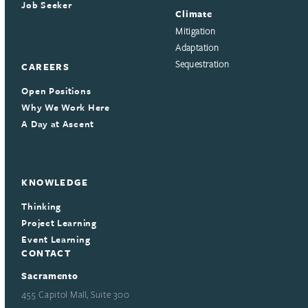
Job Seeker
Climate
Mitigation
Adaptation
Sequestration
CAREERS
Open Positions
Why We Work Here
A Day at Ascent
KNOWLEDGE
Thinking
Project Learning
Event Learning
CONTACT
Sacramento
455 Capitol Mall, Suite 300