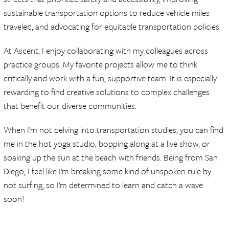
sustainable transportation options to reduce vehicle miles
traveled, and advocating for equitable transportation policies.
At Ascent, I enjoy collaborating with my colleagues across
practice groups. My favorite projects allow me to think
critically and work with a fun, supportive team. It is especially
rewarding to find creative solutions to complex challenges
that benefit our diverse communities.
When I’m not delving into transportation studies, you can find
me in the hot yoga studio, bopping along at a live show, or
soaking up the sun at the beach with friends. Being from San
Diego, I feel like I’m breaking some kind of unspoken rule by
not surfing, so I’m determined to learn and catch a wave
soon!