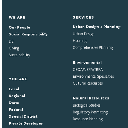
WE ARE
SERVICES
Urban Design + Planning
Our People
Social Responsibility
Urban Design
Housing
DEI
Comprehensive Planning
Giving
Sustainability
Environmental
CEQA/NEPA/TRPA
Environmental Specialties
YOU ARE
Cultural Resources
Local
Regional
Natural Resources
State
Biological Studies
Federal
Regulatory Permitting
Special District
Resource Planning
Private Developer