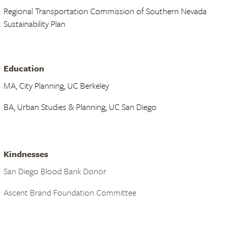
Regional Transportation Commission of Southern Nevada
Sustainability Plan
Education
MA, City Planning, UC Berkeley
BA, Urban Studies & Planning, UC San Diego
Kindnesses
San Diego Blood Bank Donor
Ascent Brand Foundation Committee