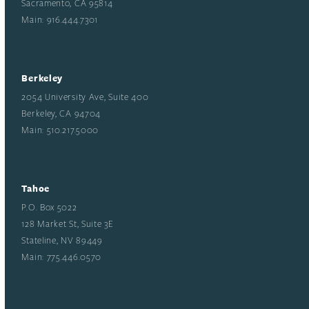
Sacramento, CA 95814
Main: 916.444.7301
Berkeley
2054 University Ave, Suite 400
Berkeley, CA 94704
Main: 510.217.5000
Tahoe
P.O. Box 5022
128 Market St, Suite 3E
Stateline, NV 89449
Main: 775.446.0570