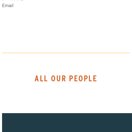
Email
ALL OUR PEOPLE