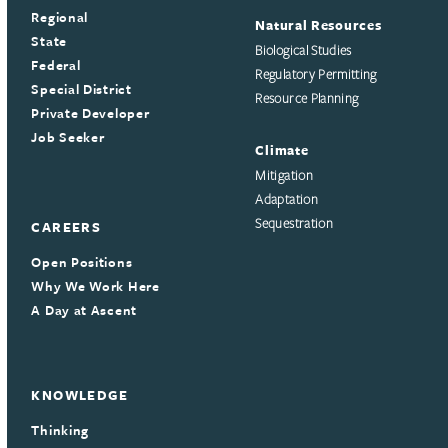
Regional
Natural Resources
State
Biological Studies
Federal
Regulatory Permitting
Special District
Resource Planning
Private Developer
Job Seeker
Climate
Mitigation
Adaptation
Sequestration
CAREERS
Open Positions
Why We Work Here
A Day at Ascent
KNOWLEDGE
Thinking