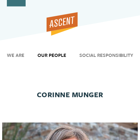
Open
Close
Skip
to
mobile
mobile
content
menu
menu
WE ARE
OUR PEOPLE
SOCIAL RESPONSIBILITY
CORINNE MUNGER