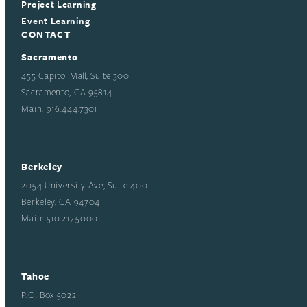
Project Learning
Event Learning
CONTACT
Sacramento
455 Capitol Mall, Suite 300
Sacramento, CA 95814
Main: 916.444.7301
Berkeley
2054 University Ave, Suite 400
Berkeley, CA 94704
Main: 510.217.5000
Tahoe
P.O. Box 5022