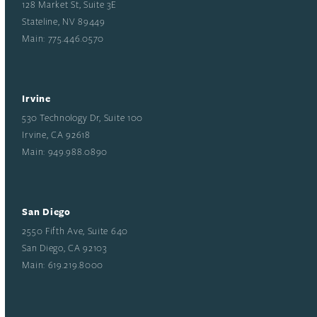
128 Market St, Suite 3E
Stateline, NV 89449
Main: 775.446.0570
Irvine
530 Technology Dr, Suite 100
Irvine, CA 92618
Main: 949.988.0890
San Diego
2550 Fifth Ave, Suite 640
San Diego, CA 92103
Main: 619.219.8000