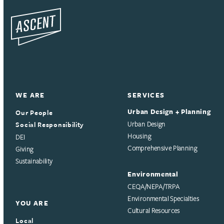
WE ARE
SERVICES
Urban Design + Planning
Our People
Social Responsibility
Urban Design
Housing
DEI
Comprehensive Planning
Giving
Sustainability
Environmental
CEQA/NEPA/TRPA
Environmental Specialties
YOU ARE
Cultural Resources
Local