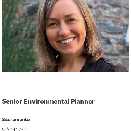
Senior Environmental Planner
Sacramento
916.444.7301